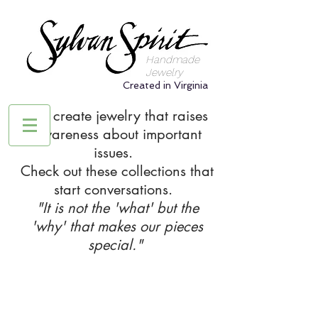
Handmade
Jewelry
Created in Virginia
We create jewelry that raises
awareness about important
issues.
Check out these collections that
start conversations.
"It is not the 'what' but the
'why' that makes our pieces
special."