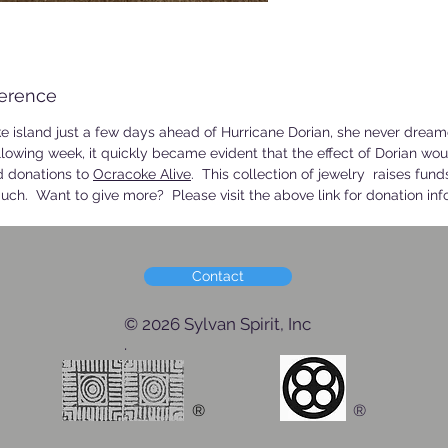
ference
island just a few days ahead of Hurricane Dorian, she never dre
llowing week, it quickly became evident that the effect of Dorian wou
nd donations to
Ocracoke Alive
. This collection of jewelry raises funds
uch. Want to give more? Please visit the above link for donation inf
Contact
© 2026 Sylvan Spirit, Inc
.
®
®