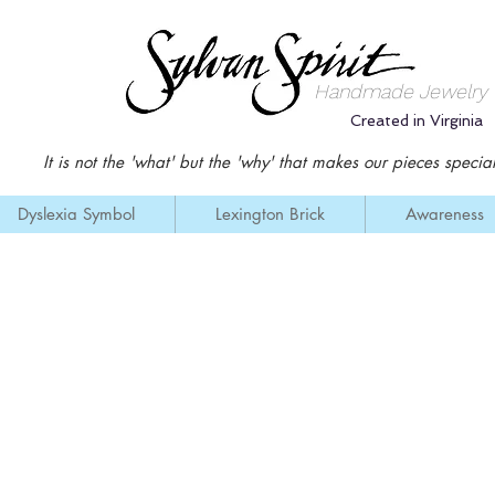
Handmade Jewelry
Created in Virginia
It is not the '
what' but the 'why' that makes our pieces special
Dyslexia Symbol
Lexington Brick
Awareness