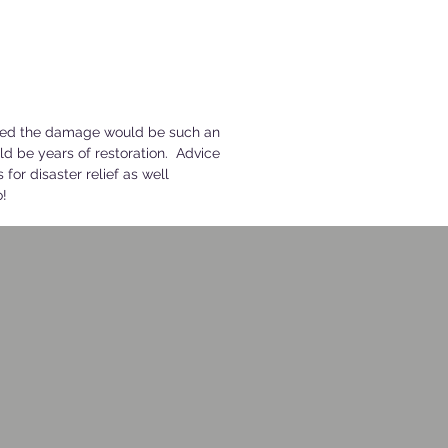
amed the damage would be such an
ld be years of restoration. Advice
 for disaster relief as well
o!