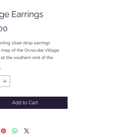
age Earrings
Price
00
rling silver drop earrings
a map of the Ocracoke Village.
at the southern end of the
4 mile long island, the village
*
s Silver Lake Harbor. Hand
y the artists and with the words
e Island, NC".
Add to Cart