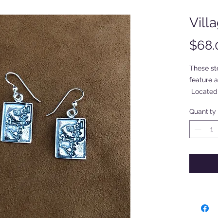
Vill
$68.
These ste
feature 
Located 
roughly 1
Quantity
surround
signed b
"Ocracok