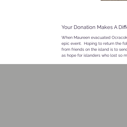
Your Donation Makes A Dif
When Maureen evacuated Ocracoke 
epic event. Hoping to return the fo
from friends on the island is to se
as hope for islanders who lost so m