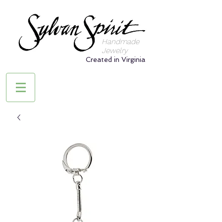
Handmade
Jewelry
Created in Virginia