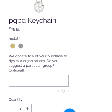
pqbd Keychain
Price
$19.95
metal
*
We donate 10% of your purchase to
dyslexia organizations. Do you
suggest a particular group?
(optional)
0/500
Quantity
*