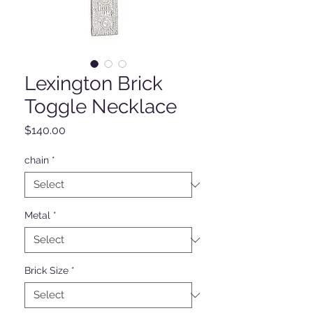
Lexington Brick
Toggle Necklace
Price
$140.00
chain
*
Metal
*
Brick Size
*