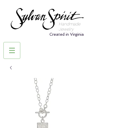
Handmade
Jewelry
Created in Virginia